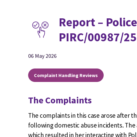
Report – Police
PIRC/00987/25
06 May 2026
Complaint Handling Reviews
The Complaints
The complaints in this case arose after th
following domestic abuse incidents. The 
which resulted in her interacting with P