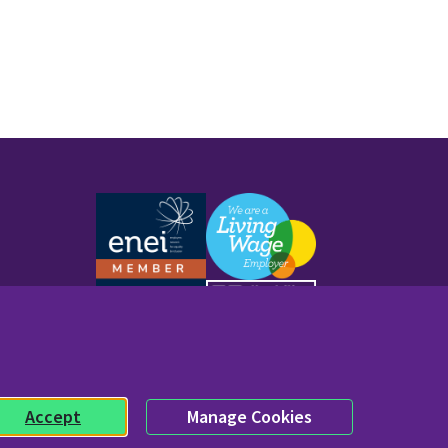
Work with us
Accept
Manage Cookies