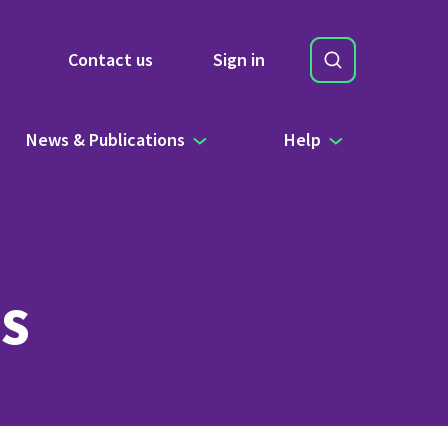
Search
Contact us
Sign in
Site Search b
News & Publications
Help
s