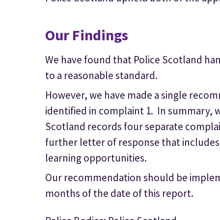
Our Findings
We have found that Police Scotland han
to a reasonable standard.
However, we have made a single recom
identified in complaint 1. In summary
Scotland records four separate complai
further letter of response that includes
learning opportunities.
Our recommendation should be impleme
months of the date of this report.