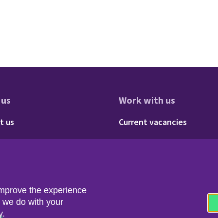
 us
Work with us
res
oter - About us
Footer - 
t us
Current vacancies
Social
Twitter
LinkedIn
improve the experience
t we do with your
y
.