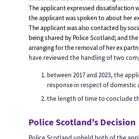
The applicant expressed dissatisfaction wi
the applicant was spoken to about her ex
The applicant was also contacted by soci
being shared by Police Scotland; and the
arranging for the removal of her ex part
have reviewed the handling of two comp
between 2017 and 2023, the applica
response in respect of domestic 
the length of time to conclude th
Police Scotland's Decision
Police Scotland upheld both of the app