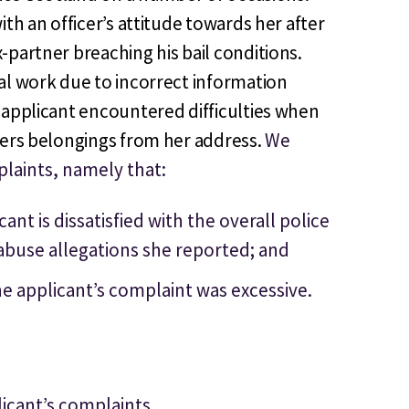
th an officer’s attitude towards her after
-partner breaching his bail conditions.
al work due to incorrect information
 applicant encountered difficulties when
ners belongings from her address.
We
laints, namely that:
nt is dissatisfied with the overall police
abuse allegations she reported; and
e applicant’s complaint was excessive.
licant’s complaints.