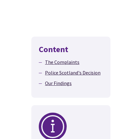
Content
The Complaints
Police Scotland's Decision
Our Findings