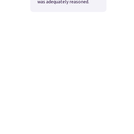
was adequately reasoned.