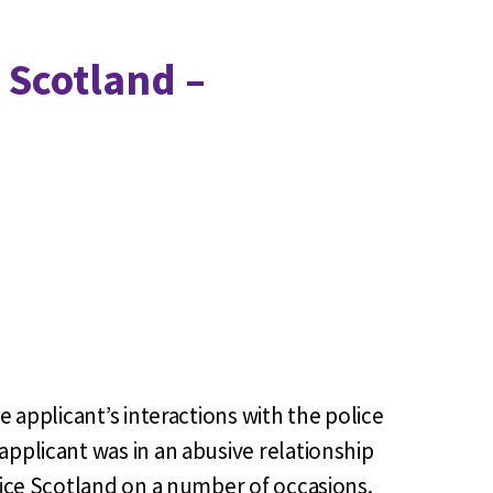
 Scotland –
e applicant’s interactions with the police
applicant was in an abusive relationship
olice Scotland on a number of occasions.