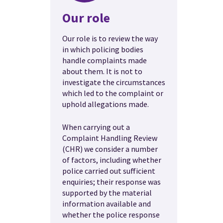
Our role
Our role is to review the way
in which policing bodies
handle complaints made
about them. It is not to
investigate the circumstances
which led to the complaint or
uphold allegations made.
When carrying out a
Complaint Handling Review
(CHR) we consider a number
of factors, including whether
police carried out sufficient
enquiries; their response was
supported by the material
information available and
whether the police response