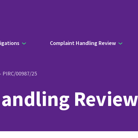
igations
Complaint Handling Review
 – PIRC/00987/25
andling Review