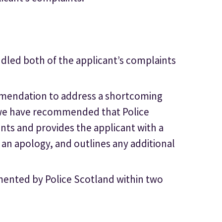
dled both of the applicant’s complaints
mendation to address a shortcoming
, we have recommended that Police
nts and provides the applicant with a
 an apology, and outlines any additional
nted by Police Scotland within two