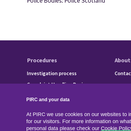
Police Bodies: Police Scotland
Procedures
About
Footer - Procedu
Fo
Investigation process
Contac
Complaint Handling Review
process
PIRC and your data
At PIRC we use cookies on our websites to 
for our visitors. For more information on wha
personal data please check our
Cookie Polic