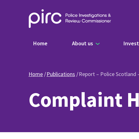
Main navigation
Home
About us
Invest
Home
Publications
Report – Police Scotland
Complaint H