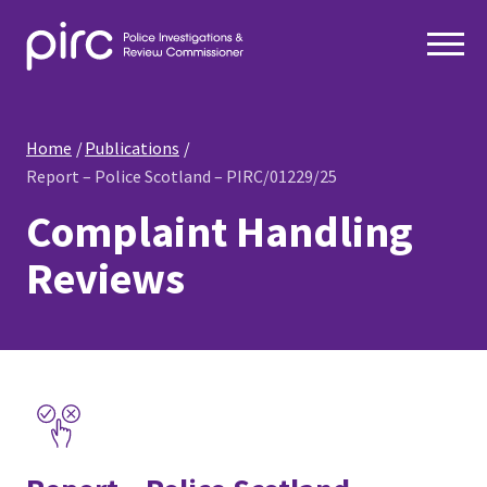
Home
Publications
Report – Police Scotland – PIRC/01229/25
Complaint Handling
Reviews