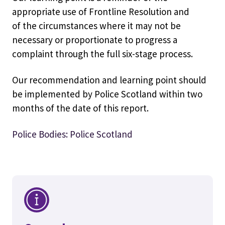
appropriate use of Frontline Resolution and
of the circumstances where it may not be
necessary or proportionate to progress a
complaint through the full six-stage process.
Our recommendation and learning point should
be implemented by Police Scotland within two
months of the date of this report.
Police Bodies: Police Scotland