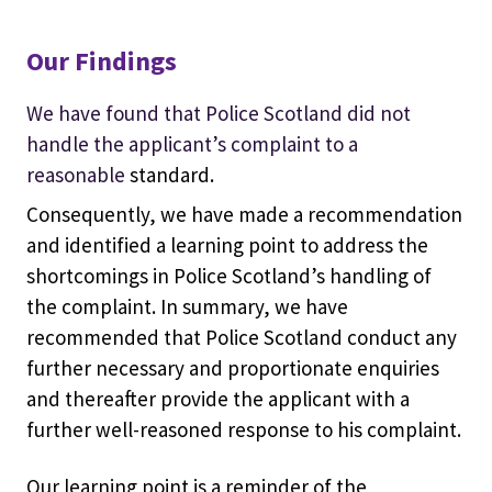
Our Findings
We have found that Police Scotland did not
handle the applicant’s complaint to a
reasonable
standard.
Consequently, we have made a recommendation
and identified a learning point to address the
shortcomings in Police Scotland’s handling of
the complaint. In summary, we have
recommended that Police Scotland conduct any
further necessary and proportionate enquiries
and thereafter provide the applicant with a
further well-reasoned response to his complaint.
Our learning point is a reminder of the