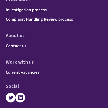
Footer - Procedures
Investigation process
Complaint Handling Review process
About us
Footer - About us
Contact us
Work with us
Footer - Work with us
Current vacancies
Social
Twitter
LinkedIn