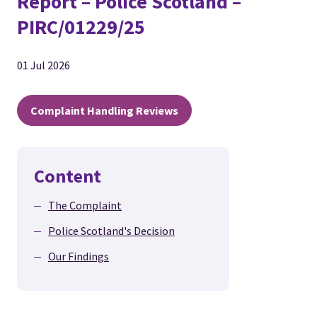
Report – Police Scotland –
PIRC/01229/25
01 Jul 2026
Complaint Handling Reviews
Content
The Complaint
Police Scotland's Decision
Our Findings