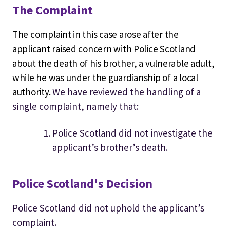
The Complaint
The complaint in this case arose after the
applicant raised concern with Police Scotland
about the death of his brother, a vulnerable adult,
while he was under the guardianship of a local
authority.
We have reviewed the handling of a
single complaint, namely that:
Police Scotland did not investigate the
applicant’s brother’s death.
Police Scotland's Decision
Police Scotland did not uphold the applicant’s
complaint.