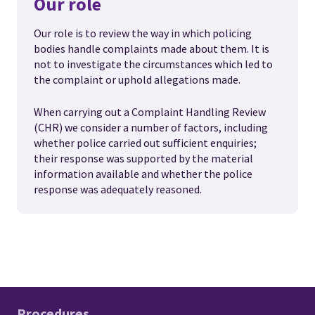
Our role
Our role is to review the way in which policing
bodies handle complaints made about them. It is
not to investigate the circumstances which led to
the complaint or uphold allegations made.
When carrying out a Complaint Handling Review
(CHR) we consider a number of factors, including
whether police carried out sufficient enquiries;
their response was supported by the material
information available and whether the police
response was adequately reasoned.
Procedures