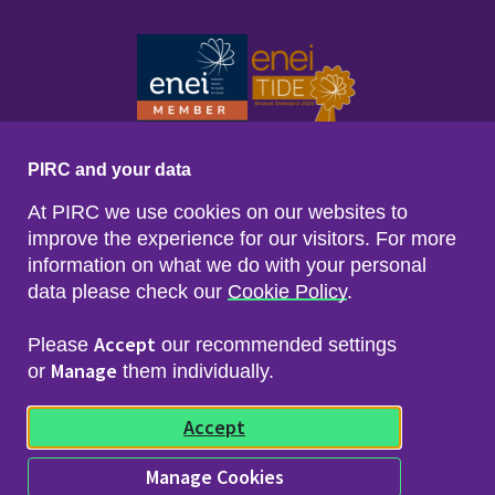
PIRC and your data
At PIRC we use cookies on our websites to
improve the experience for our visitors. For more
information on what we do with your personal
data please check our
Cookie Policy
.
Footer menu
Sitemap
Accessibility
Accept
Please
our recommended settings
Privacy & Cookies
Manage
Freedom of Info & Data Protection
or
them individually.
Copyright & Disclaimer
© 2026 Police Investigations & Review Commissioner
Accept
(PIRC)
Manage Cookies