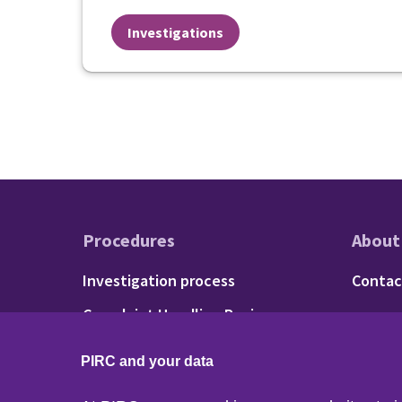
Investigations
Procedures
About
Footer - Procedu
Fo
Investigation process
Contac
Complaint Handling Review
process
PIRC and your data