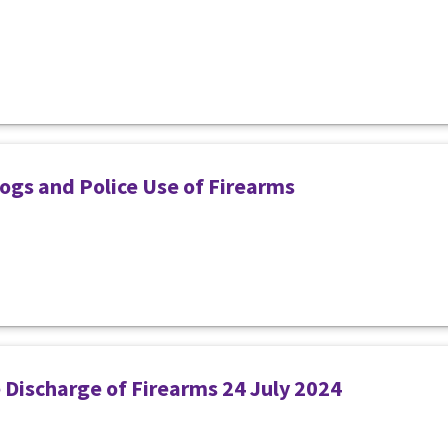
ogs and Police Use of Firearms
e Discharge of Firearms 24 July 2024