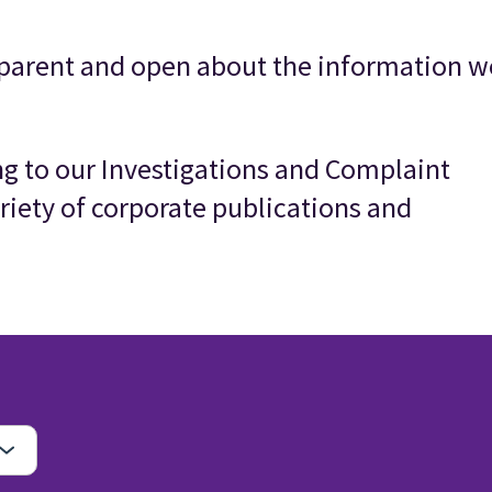
parent and open about the information w
ing to our Investigations and Complaint
riety of corporate publications and