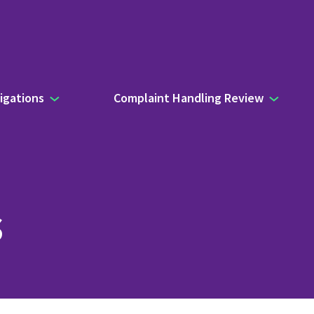
igations
Complaint Handling Review
s