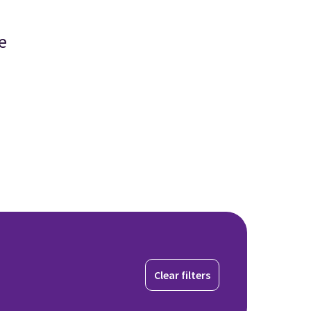
e
Clear filters