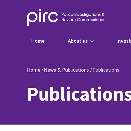
Main navigation
Home
About us
Invest
Home
News & Publications
Publications
Publication