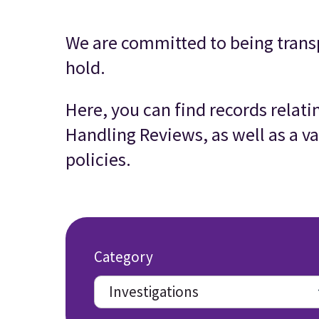
We are committed to being trans
hold.
Here, you can find records relat
Handling Reviews, as well as a va
policies.
Category