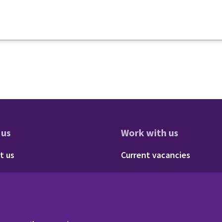
 us
Work with us
res
oter - About us
Footer - 
t us
Current vacancies
Social
Twitter
LinkedIn