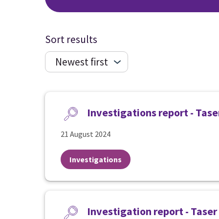
Sort results
Investigations report - Tas
21 August 2024
Investigations
Investigation report - Taser