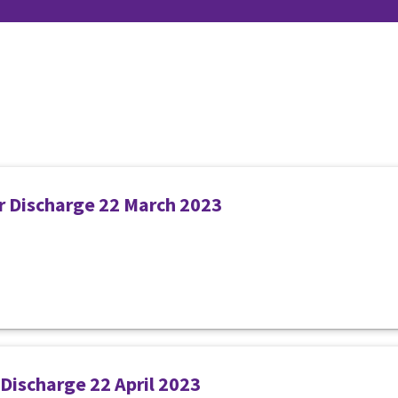
er Discharge 22 March 2023
 Discharge 22 April 2023