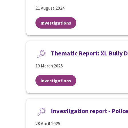
21 August 2024
Investigations
Thematic Report: XL Bully D
19 March 2025
Investigations
Investigation report - Polic
28 April 2025