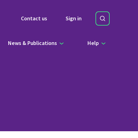
Search
Contact us
Sign in
Site Search b
News & Publications
Help