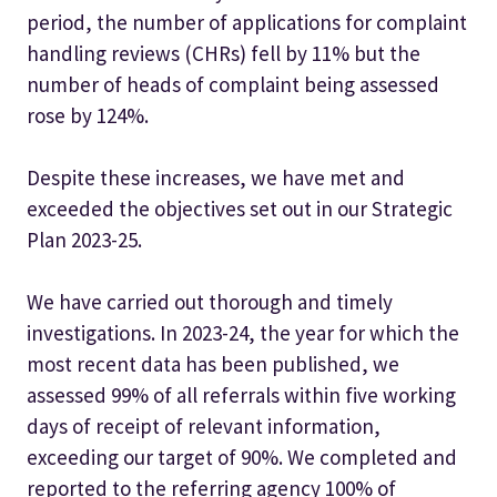
period, the number of applications for complaint
handling reviews (CHRs) fell by 11% but the
number of heads of complaint being assessed
rose by 124%.
Despite these increases, we have met and
exceeded the objectives set out in our Strategic
Plan 2023-25.
We have carried out thorough and timely
investigations. In 2023-24, the year for which the
most recent data has been published, we
assessed 99% of all referrals within five working
days of receipt of relevant information,
exceeding our target of 90%. We completed and
reported to the referring agency 100% of