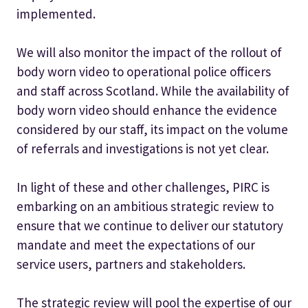
implemented.
We will also monitor the impact of the rollout of
body worn video to operational police officers
and staff across Scotland. While the availability of
body worn video should enhance the evidence
considered by our staff, its impact on the volume
of referrals and investigations is not yet clear.
In light of these and other challenges, PIRC is
embarking on an ambitious strategic review to
ensure that we continue to deliver our statutory
mandate and meet the expectations of our
service users, partners and stakeholders.
The strategic review will pool the expertise of our