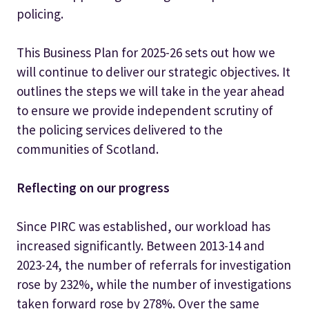
policing.
This Business Plan for 2025-26 sets out how we
will continue to deliver our strategic objectives. It
outlines the steps we will take in the year ahead
to ensure we provide independent scrutiny of
the policing services delivered to the
communities of Scotland.
Reflecting on our progress
Since PIRC was established, our workload has
increased significantly. Between 2013-14 and
2023-24, the number of referrals for investigation
rose by 232%, while the number of investigations
taken forward rose by 278%. Over the same