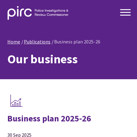
Home
Publications
Business plan 2025-26
Our business
Business plan 2025-26
30 Sep 2025