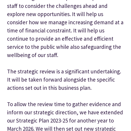
staff to consider the challenges ahead and
explore new opportunities. It will help us
consider how we manage increasing demand at a
time of financial constraint. It will help us
continue to provide an effective and efficient
service to the public while also safeguarding the
wellbeing of our staff.
The strategic review is a significant undertaking.
It will be taken forward alongside the specific
actions set out in this business plan.
To allow the review time to gather evidence and
inform our strategic direction, we have extended
our Strategic Plan 2023-25 for another year to
March 2026. We will then set out new strategic