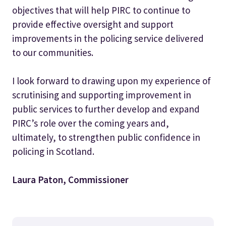
objectives that will help PIRC to continue to
provide effective oversight and support
improvements in the policing service delivered
to our communities.
I look forward to drawing upon my experience of
scrutinising and supporting improvement in
public services to further develop and expand
PIRC’s role over the coming years and,
ultimately, to strengthen public confidence in
policing in Scotland.
Laura Paton, Commissioner