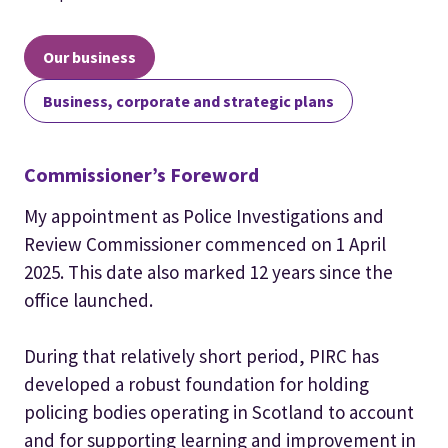
Our business
Business, corporate and strategic plans
Commissioner’s Foreword
My appointment as Police Investigations and
Review Commissioner commenced on 1 April
2025. This date also marked 12 years since the
office launched.
During that relatively short period, PIRC has
developed a robust foundation for holding
policing bodies operating in Scotland to account
and for supporting learning and improvement in