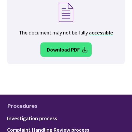
The document may not be fully
accessible
Download PDF
Procedures
Footer - Procedures
Investigation process
Complaint Handling Review process