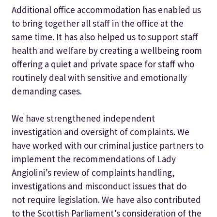
Additional office accommodation has enabled us
to bring together all staff in the office at the
same time. It has also helped us to support staff
health and welfare by creating a wellbeing room
offering a quiet and private space for staff who
routinely deal with sensitive and emotionally
demanding cases.
We have strengthened independent
investigation and oversight of complaints. We
have worked with our criminal justice partners to
implement the recommendations of Lady
Angiolini’s review of complaints handling,
investigations and misconduct issues that do
not require legislation. We have also contributed
to the Scottish Parliament’s consideration of the