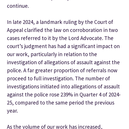
continue.
In late 2024, a landmark ruling by the Court of
Appeal clarified the law on corroboration in two
cases referred to it by the Lord Advocate. The
court’s judgment has had a significant impact on
our work, particularly in relation to the
investigation of allegations of assault against the
police. A far greater proportion of referrals now
proceed to full investigation. The number of
investigations initiated into allegations of assault
against the police rose 239% in Quarter 4 of 2024-
25, compared to the same period the previous
year.
As the volume of our work has increased,