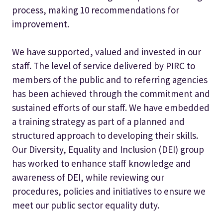
process, making 10 recommendations for
improvement.
We have supported, valued and invested in our
staff. The level of service delivered by PIRC to
members of the public and to referring agencies
has been achieved through the commitment and
sustained efforts of our staff. We have embedded
a training strategy as part of a planned and
structured approach to developing their skills.
Our Diversity, Equality and Inclusion (DEI) group
has worked to enhance staff knowledge and
awareness of DEI, while reviewing our
procedures, policies and initiatives to ensure we
meet our public sector equality duty.