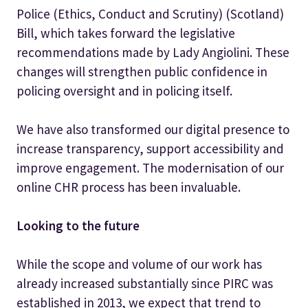
Police (Ethics, Conduct and Scrutiny) (Scotland)
Bill, which takes forward the legislative
recommendations made by Lady Angiolini. These
changes will strengthen public confidence in
policing oversight and in policing itself.
We have also transformed our digital presence to
increase transparency, support accessibility and
improve engagement. The modernisation of our
online CHR process has been invaluable.
Looking to the future
While the scope and volume of our work has
already increased substantially since PIRC was
established in 2013, we expect that trend to