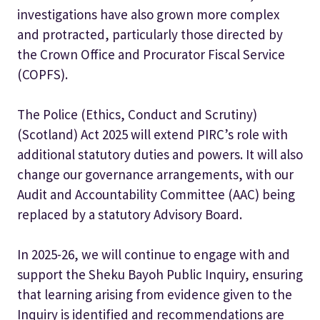
investigations have also grown more complex
and protracted, particularly those directed by
the Crown Office and Procurator Fiscal Service
(COPFS).
The Police (Ethics, Conduct and Scrutiny)
(Scotland) Act 2025 will extend PIRC’s role with
additional statutory duties and powers. It will also
change our governance arrangements, with our
Audit and Accountability Committee (AAC) being
replaced by a statutory Advisory Board.
In 2025-26, we will continue to engage with and
support the Sheku Bayoh Public Inquiry, ensuring
that learning arising from evidence given to the
Inquiry is identified and recommendations are