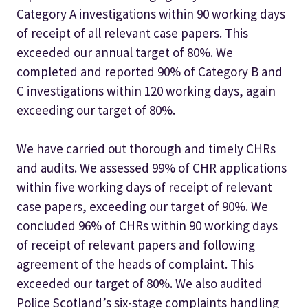
Category A investigations within 90 working days
of receipt of all relevant case papers. This
exceeded our annual target of 80%. We
completed and reported 90% of Category B and
C investigations within 120 working days, again
exceeding our target of 80%.
We have carried out thorough and timely CHRs
and audits. We assessed 99% of CHR applications
within five working days of receipt of relevant
case papers, exceeding our target of 90%. We
concluded 96% of CHRs within 90 working days
of receipt of relevant papers and following
agreement of the heads of complaint. This
exceeded our target of 80%. We also audited
Police Scotland’s six-stage complaints handling