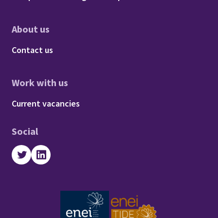
About us
Footer - About us
Contact us
Work with us
Footer - Work with us
Current vacancies
Social
Twitter
LinkedIn