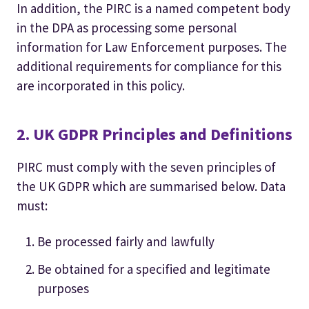
In addition, the PIRC is a named competent body
in the DPA as processing some personal
information for Law Enforcement purposes. The
additional requirements for compliance for this
are incorporated in this policy.
2. UK GDPR Principles and Definitions
PIRC must comply with the seven principles of
the UK GDPR which are summarised below. Data
must:
Be processed fairly and lawfully
Be obtained for a specified and legitimate
purposes