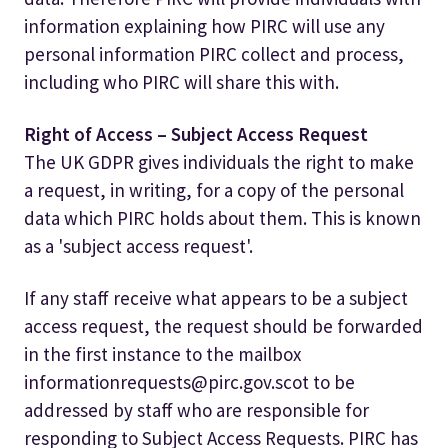
information explaining how PIRC will use any
personal information PIRC collect and process,
including who PIRC will share this with.
Right of Access – Subject Access Request
The UK GDPR gives individuals the right to make
a request, in writing, for a copy of the personal
data which PIRC holds about them. This is known
as a 'subject access request'.
If any staff receive what appears to be a subject
access request, the request should be forwarded
in the first instance to the mailbox
informationrequests@pirc.gov.scot to be
addressed by staff who are responsible for
responding to Subject Access Requests. PIRC has