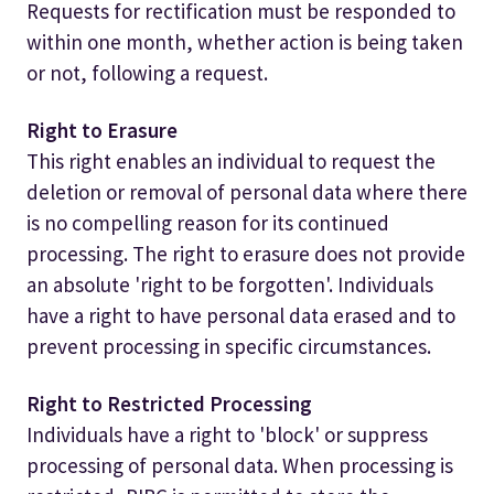
Requests for rectification must be responded to
within one month, whether action is being taken
or not, following a request.
Right to Erasure
This right enables an individual to request the
deletion or removal of personal data where there
is no compelling reason for its continued
processing. The right to erasure does not provide
an absolute 'right to be forgotten'. Individuals
have a right to have personal data erased and to
prevent processing in specific circumstances.
Right to Restricted Processing
Individuals have a right to 'block' or suppress
processing of personal data. When processing is