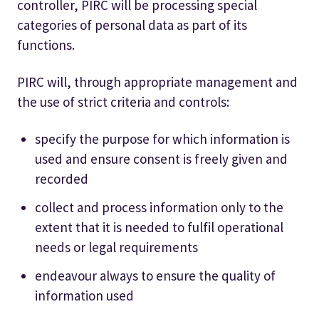
controller, PIRC will be processing special
categories of personal data as part of its
functions.
PIRC will, through appropriate management and
the use of strict criteria and controls:
specify the purpose for which information is
used and ensure consent is freely given and
recorded
collect and process information only to the
extent that it is needed to fulfil operational
needs or legal requirements
endeavour always to ensure the quality of
information used