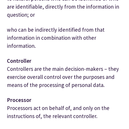
are identifiable, directly from the information in
question; or
who can be indirectly identified from that
information in combination with other
information.
Controller
Controllers are the main decision-makers – they
exercise overall control over the purposes and
means of the processing of personal data.
Processor
Processors act on behalf of, and only on the
instructions of, the relevant controller.