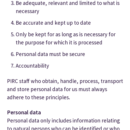
Be adequate, relevant and limited to what is
necessary
Be accurate and kept up to date
Only be kept for as long as is necessary for
the purpose for which it is processed
Personal data must be secure
Accountability
PIRC staff who obtain, handle, process, transport
and store personal data for us must always
adhere to these principles.
Personal data
Personal data only includes information relating
to natural persons who can be identified or who