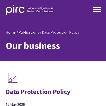
Home
Publications
Data Protection Policy
Our business
Data Protection Policy
19 May 2026