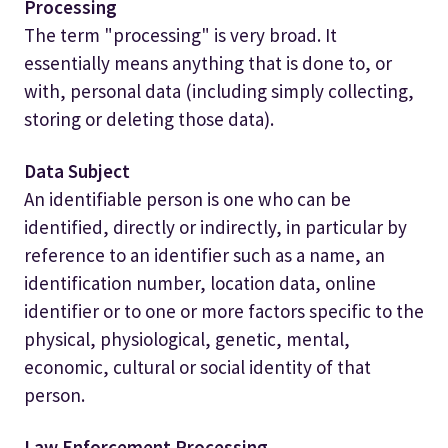
Processing
The term "processing" is very broad. It
essentially means anything that is done to, or
with, personal data (including simply collecting,
storing or deleting those data).
Data Subject
An identifiable person is one who can be
identified, directly or indirectly, in particular by
reference to an identifier such as a name, an
identification number, location data, online
identifier or to one or more factors specific to the
physical, physiological, genetic, mental,
economic, cultural or social identity of that
person.
Law Enforcement Processing