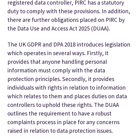
registered data controller, PIRC has a statutory
duty to comply with these provisions. In addition,
there are further obligations placed on PIRC by
the Data Use and Access Act 2025 (DUAA).
The UK GDPR and DPA 2018 introduces legislation
which operates in several ways. Firstly, it
provides that anyone handling personal
information must comply with the data
protection principles. Secondly, it provides
individuals with rights in relation to information
which relates to them and places duties on data
controllers to uphold these rights. The DUAA
outlines the requirement to have a robust
complaints process in place for any concerns
raised in relation to data protection issues.