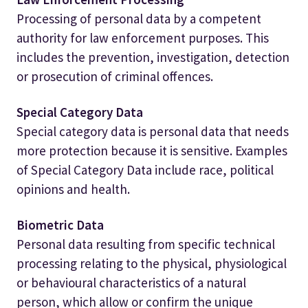
Processing of personal data by a competent
authority for law enforcement purposes. This
includes the prevention, investigation, detection
or prosecution of criminal offences.
Special Category Data
Special category data is personal data that needs
more protection because it is sensitive. Examples
of Special Category Data include race, political
opinions and health.
Biometric Data
Personal data resulting from specific technical
processing relating to the physical, physiological
or behavioural characteristics of a natural
person, which allow or confirm the unique