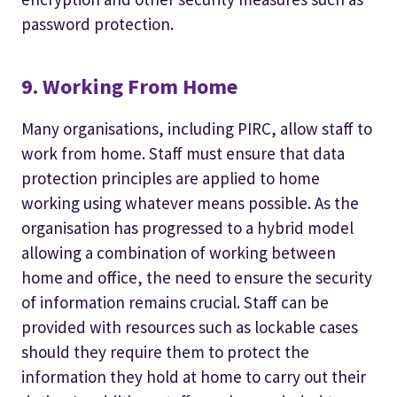
password protection.
9. Working From Home
Many organisations, including PIRC, allow staff to
work from home. Staff must ensure that data
protection principles are applied to home
working using whatever means possible. As the
organisation has progressed to a hybrid model
allowing a combination of working between
home and office, the need to ensure the security
of information remains crucial. Staff can be
provided with resources such as lockable cases
should they require them to protect the
information they hold at home to carry out their