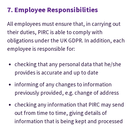
7. Employee Responsibilities
All employees must ensure that, in carrying out
their duties, PIRC is able to comply with
obligations under the UK GDPR. In addition, each
employee is responsible for:
checking that any personal data that he/she
provides is accurate and up to date
informing of any changes to information
previously provided, e.g. change of address
checking any information that PIRC may send
out from time to time, giving details of
information that is being kept and processed