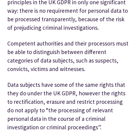
principles in the UK GDPR in only one significant
way: there is no requirement for personal data to
be processed transparently, because of the risk
of prejudicing criminal investigations.
Competent authorities and their processors must
be able to distinguish between different
categories of data subjects, such as suspects,
convicts, victims and witnesses.
Data subjects have some of the same rights that
they do under the UK GDPR, however the rights
to rectification, erasure and restrict processing
do not apply to “the processing of relevant
personal data in the course of a criminal
investigation or criminal proceedings”.