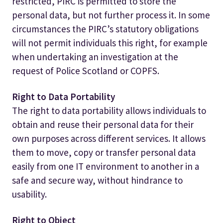
restricted, PIRC is permitted to store the
personal data, but not further process it. In some
circumstances the PIRC’s statutory obligations
will not permit individuals this right, for example
when undertaking an investigation at the
request of Police Scotland or COPFS.
Right to Data Portability
The right to data portability allows individuals to
obtain and reuse their personal data for their
own purposes across different services. It allows
them to move, copy or transfer personal data
easily from one IT environment to another in a
safe and secure way, without hindrance to
usability.
Right to Object