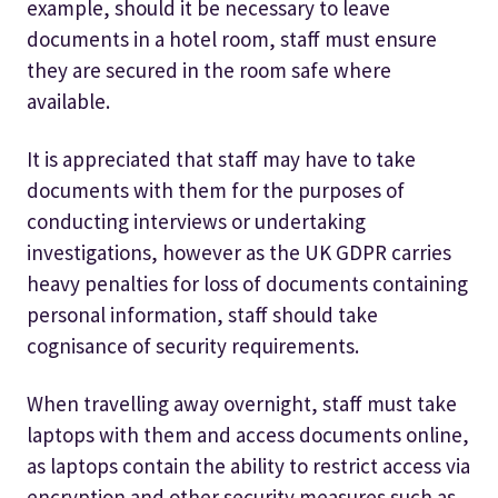
example, should it be necessary to leave
documents in a hotel room, staff must ensure
they are secured in the room safe where
available.
It is appreciated that staff may have to take
documents with them for the purposes of
conducting interviews or undertaking
investigations, however as the UK GDPR carries
heavy penalties for loss of documents containing
personal information, staff should take
cognisance of security requirements.
When travelling away overnight, staff must take
laptops with them and access documents online,
as laptops contain the ability to restrict access via
encryption and other security measures such as