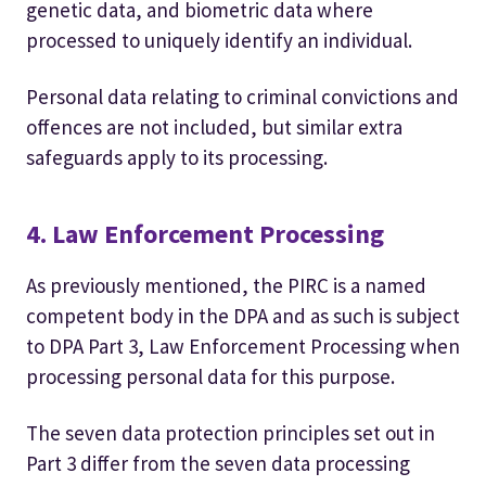
genetic data, and biometric data where
processed to uniquely identify an individual.
Personal data relating to criminal convictions and
offences are not included, but similar extra
safeguards apply to its processing.
4. Law Enforcement Processing
As previously mentioned, the PIRC is a named
competent body in the DPA and as such is subject
to DPA Part 3, Law Enforcement Processing when
processing personal data for this purpose.
The seven data protection principles set out in
Part 3 differ from the seven data processing