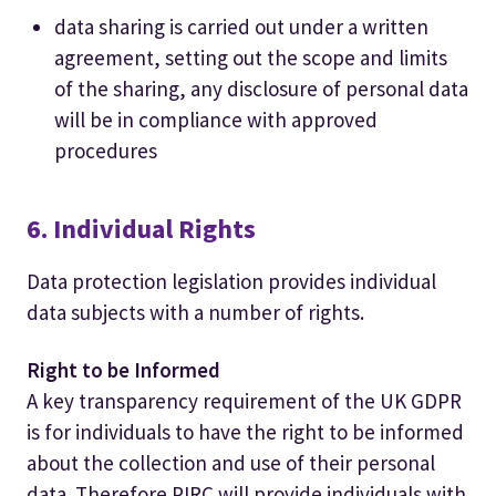
data sharing is carried out under a written
agreement, setting out the scope and limits
of the sharing, any disclosure of personal data
will be in compliance with approved
procedures
6. Individual Rights
Data protection legislation provides individual
data subjects with a number of rights.
Right to be Informed
A key transparency requirement of the UK GDPR
is for individuals to have the right to be informed
about the collection and use of their personal
data. Therefore PIRC will provide individuals with