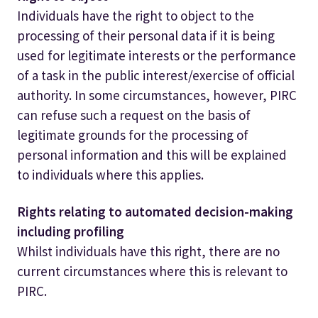
Individuals have the right to object to the
processing of their personal data if it is being
used for legitimate interests or the performance
of a task in the public interest/exercise of official
authority. In some circumstances, however, PIRC
can refuse such a request on the basis of
legitimate grounds for the processing of
personal information and this will be explained
to individuals where this applies.
Rights relating to automated decision-making
including profiling
Whilst individuals have this right, there are no
current circumstances where this is relevant to
PIRC.