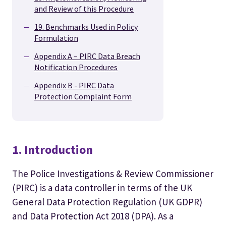
and Review of this Procedure
19. Benchmarks Used in Policy
Formulation
Appendix A – PIRC Data Breach
Notification Procedures
Appendix B - PIRC Data
Protection Complaint Form
1. Introduction
The Police Investigations & Review Commissioner
(PIRC) is a data controller in terms of the UK
General Data Protection Regulation (UK GDPR)
and Data Protection Act 2018 (DPA). As a