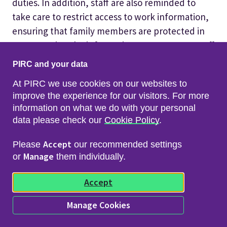
duties. In addition, staff are also reminded to
take care to restrict access to work information,
ensuring that family members are protected in
not accessing the information PIRC process, Staff
must also not permit others to use the laptop or
PIRC and your data
other equipment provided to them for work
At PIRC we use cookies on our websites to
purposes, as this could lead to the installation of
improve the experience for our visitors. For more
malware which has the potential to infect the
information on what we do with your personal
entire network.
data please check our
Cookie Policy
.
In addition this could breach data protection
Accept
Please
our recommended settings
legislation as information must only be viewed by
Manage
or
them individually.
relevant staff.
Accept
10. Offences under the UK GDPR
Manage Cookies