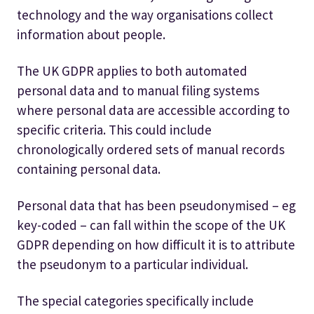
technology and the way organisations collect
information about people.
The UK GDPR applies to both automated
personal data and to manual filing systems
where personal data are accessible according to
specific criteria. This could include
chronologically ordered sets of manual records
containing personal data.
Personal data that has been pseudonymised – eg
key-coded – can fall within the scope of the UK
GDPR depending on how difficult it is to attribute
the pseudonym to a particular individual.
The special categories specifically include