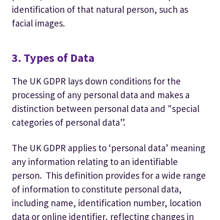
identification of that natural person, such as
facial images.
3. Types of Data
The UK GDPR lays down conditions for the
processing of any personal data and makes a
distinction between personal data and "special
categories of personal data”.
The UK GDPR applies to ‘personal data’ meaning
any information relating to an identifiable
person. This definition provides for a wide range
of information to constitute personal data,
including name, identification number, location
data or online identifier, reflecting changes in