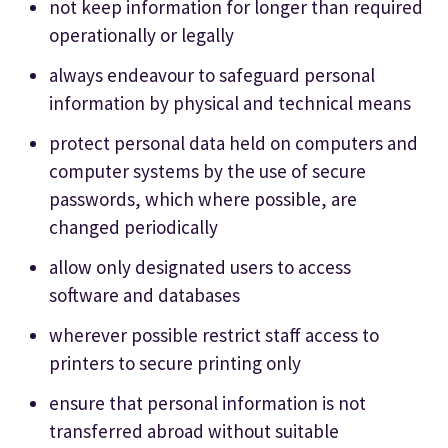
not keep information for longer than required
operationally or legally
always endeavour to safeguard personal
information by physical and technical means
protect personal data held on computers and
computer systems by the use of secure
passwords, which where possible, are
changed periodically
allow only designated users to access
software and databases
wherever possible restrict staff access to
printers to secure printing only
ensure that personal information is not
transferred abroad without suitable