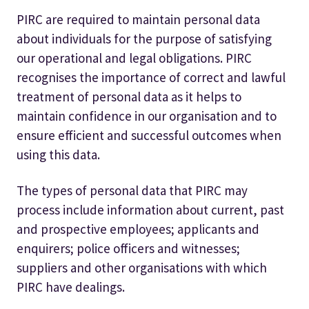
PIRC are required to maintain personal data
about individuals for the purpose of satisfying
our operational and legal obligations. PIRC
recognises the importance of correct and lawful
treatment of personal data as it helps to
maintain confidence in our organisation and to
ensure efficient and successful outcomes when
using this data.
The types of personal data that PIRC may
process include information about current, past
and prospective employees; applicants and
enquirers; police officers and witnesses;
suppliers and other organisations with which
PIRC have dealings.