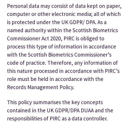
Personal data may consist of data kept on paper,
computer or other electronic media; all of which
is protected under the UK GDPR/ DPA. As a
named authority within the Scottish Biometrics
Commissioner Act 2020, PIRC is obliged to
process this type of information in accordance
with the Scottish Biometrics Commissioner’s
code of practice. Therefore, any information of
this nature processed in accordance with PIRC’s
role must be held in accordance with the
Records Management Policy.
This policy summarises the key concepts
contained in the UK GDPR/DPA DUAA and the
responsibilities of PIRC as a data controller.