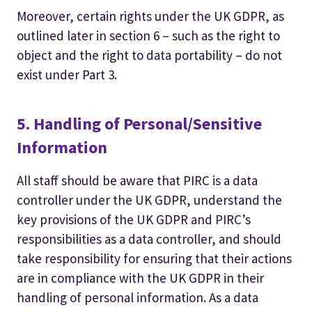
Moreover, certain rights under the UK GDPR, as
outlined later in section 6 – such as the right to
object and the right to data portability – do not
exist under Part 3.
5. Handling of Personal/Sensitive
Information
All staff should be aware that PIRC is a data
controller under the UK GDPR, understand the
key provisions of the UK GDPR and PIRC’s
responsibilities as a data controller, and should
take responsibility for ensuring that their actions
are in compliance with the UK GDPR in their
handling of personal information. As a data