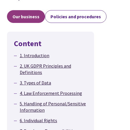
Our business
Policies and procedures
Content
1. Introduction
2. UK GDPR Principles and
Definitions
3. Types of Data
4. Law Enforcement Processing
5. Handling of Personal/Sensitive
Information
6. Individual Rights