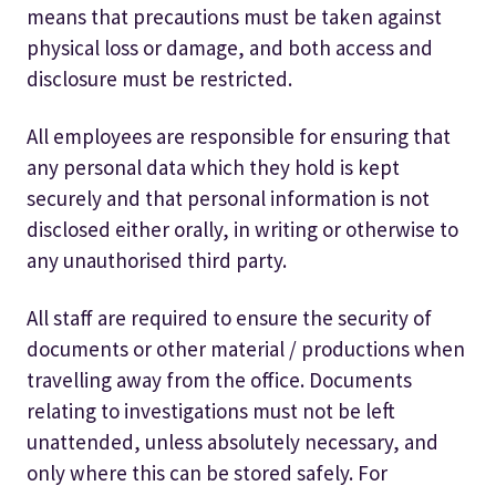
means that precautions must be taken against
physical loss or damage, and both access and
disclosure must be restricted.
All employees are responsible for ensuring that
any personal data which they hold is kept
securely and that personal information is not
disclosed either orally, in writing or otherwise to
any unauthorised third party.
All staff are required to ensure the security of
documents or other material / productions when
travelling away from the office. Documents
relating to investigations must not be left
unattended, unless absolutely necessary, and
only where this can be stored safely. For