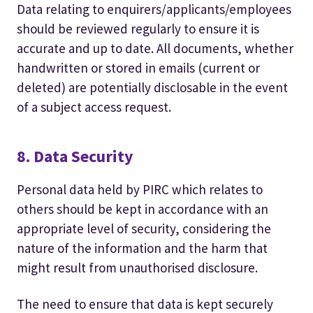
Data relating to enquirers/applicants/employees
should be reviewed regularly to ensure it is
accurate and up to date. All documents, whether
handwritten or stored in emails (current or
deleted) are potentially disclosable in the event
of a subject access request.
8. Data Security
Personal data held by PIRC which relates to
others should be kept in accordance with an
appropriate level of security, considering the
nature of the information and the harm that
might result from unauthorised disclosure.
The need to ensure that data is kept securely