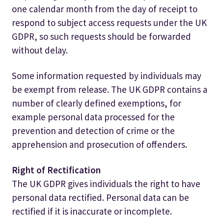
one calendar month from the day of receipt to
respond to subject access requests under the UK
GDPR, so such requests should be forwarded
without delay.
Some information requested by individuals may
be exempt from release. The UK GDPR contains a
number of clearly defined exemptions, for
example personal data processed for the
prevention and detection of crime or the
apprehension and prosecution of offenders.
Right of Rectification
The UK GDPR gives individuals the right to have
personal data rectified. Personal data can be
rectified if it is inaccurate or incomplete.