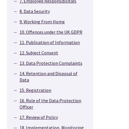
7. Employee Responsibilities
8. Data Security
9. Working From Home
10. Offences under the UK GDPR
11. Publication of Information
12. Subject Consent
13. Data Protection Complaints
14. Retention and Disposal of
Data
15. Registration
16. Role of the Data Protection
Officer
17. Review of Policy
18. Implementation, Monitoring