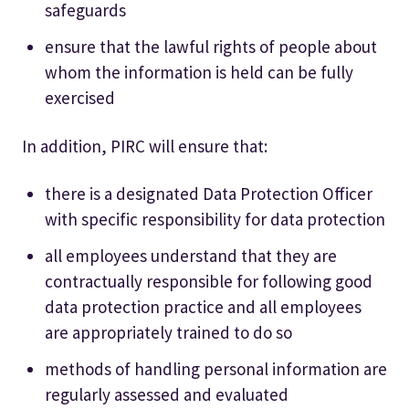
safeguards
ensure that the lawful rights of people about
whom the information is held can be fully
exercised
In addition, PIRC will ensure that:
there is a designated Data Protection Officer
with specific responsibility for data protection
all employees understand that they are
contractually responsible for following good
data protection practice and all employees
are appropriately trained to do so
methods of handling personal information are
regularly assessed and evaluated