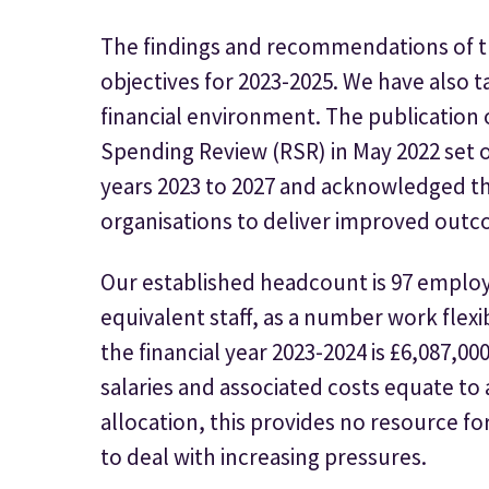
The findings and recommendations of th
objectives for 2023-2025. We have also 
financial environment. The publication
Spending Review (RSR) in May 2022 set 
years 2023 to 2027 and acknowledged th
organisations to deliver improved outc
Our established headcount is 97 employ
equivalent staff, as a number work flexib
the financial year 2023-2024 is £6,087,000
salaries and associated costs equate t
allocation, this provides no resource fo
to deal with increasing pressures.