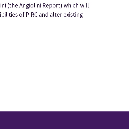
ni (the Angiolini Report) which will
lities of PIRC and alter existing