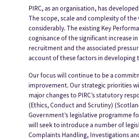
PIRC, as an organisation, has developed s
The scope, scale and complexity of the
considerably. The existing Key Performa
cognisance of the significant increase in
recruitment and the associated pressur
account of these factors in developing t
Our focus will continue to be a commit
improvement. Our strategic priorities wi
major changes to PIRC’s statutory respons
(Ethics, Conduct and Scrutiny) (Scotland
Government’s legislative programme for 
will seek to introduce a number of legi
Complaints Handling, Investigations and