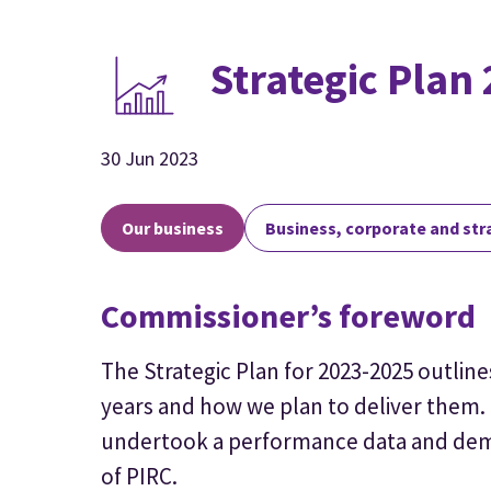
Strategic Plan
30 Jun 2023
Our business
Business, corporate and str
Commissioner’s foreword
The Strategic Plan for 2023-2025 outline
years and how we plan to deliver them. 
undertook a performance data and dema
of PIRC.