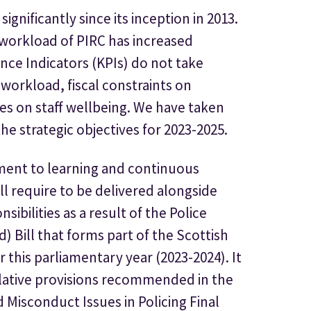
ignificantly since its inception in 2013.
 workload of PIRC has increased
nce Indicators (KPIs) do not take
 workload, fiscal constraints on
es on staff wellbeing. We have taken
he strategic objectives for 2023-2025.
ment to learning and continuous
ll require to be delivered alongside
ibilities as a result of the Police
) Bill that forms part of the Scottish
this parliamentary year (2023-2024). It
slative provisions recommended in the
 Misconduct Issues in Policing Final