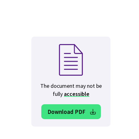
The document may not be
fully
accessible
Download PDF