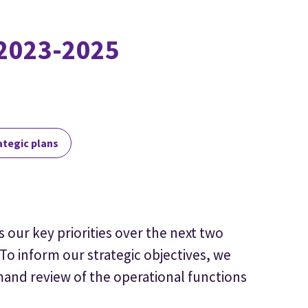
 2023-2025
ategic plans
s our key priorities over the next two
To inform our strategic objectives, we
nd review of the operational functions