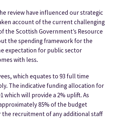
e review have influenced our strategic
taken account of the current challenging
 of the Scottish Government’s Resource
out the spending framework for the
e expectation for public sector
omes with less.
ees, which equates to 93 full time
ly. The indicative funding allocation for
1 which will provide a 2% uplift. As
o approximately 85% of the budget
r the recruitment of any additional staff