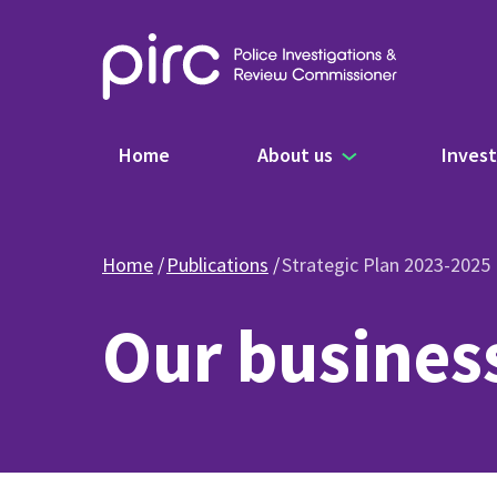
Main navigation
Home
About us
Invest
Home
Publications
Strategic Plan 2023-2025
Our busines