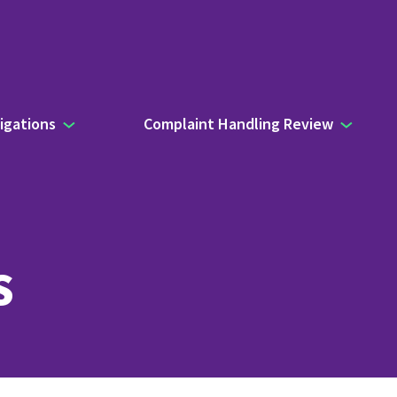
igations
Complaint Handling Review
s