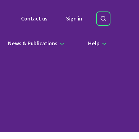
Search
Contact us
Sign in
Site Search b
News & Publications
Help