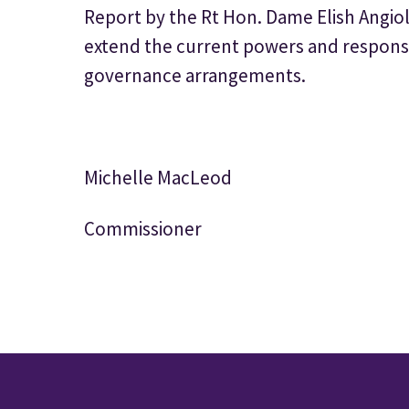
Report by the Rt Hon. Dame Elish Angioli
extend the current powers and responsibi
governance arrangements.
Michelle MacLeod
Commissioner