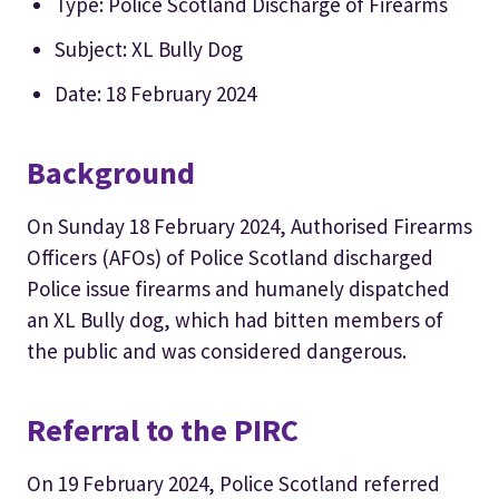
Type: Police Scotland Discharge of Firearms
Subject: XL Bully Dog
Date: 18 February 2024
Background
On Sunday 18 February 2024, Authorised Firearms
Officers (AFOs) of Police Scotland discharged
Police issue firearms and humanely dispatched
an XL Bully dog, which had bitten members of
the public and was considered dangerous.
Referral to the PIRC
On 19 February 2024, Police Scotland referred