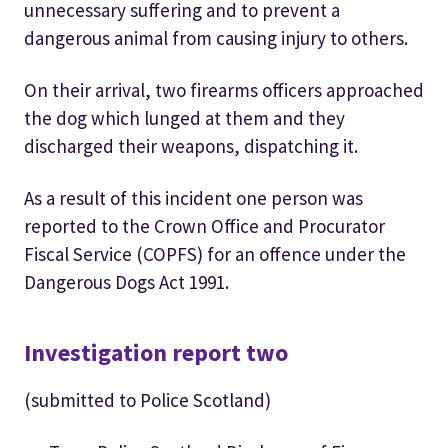
unnecessary suffering and to prevent a
dangerous animal from causing injury to others.
On their arrival, two firearms officers approached
the dog which lunged at them and they
discharged their weapons, dispatching it.
As a result of this incident one person was
reported to the Crown Office and Procurator
Fiscal Service (COPFS) for an offence under the
Dangerous Dogs Act 1991.
Investigation report two
(submitted to Police Scotland)