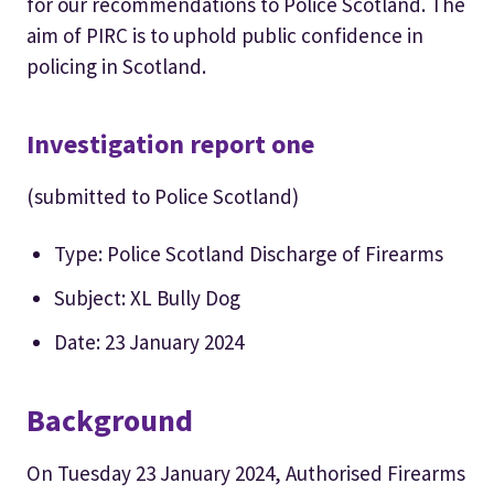
for our recommendations to Police Scotland. The
aim of PIRC is to uphold public confidence in
policing in Scotland.
Investigation report one
(submitted to Police Scotland)
Type: Police Scotland Discharge of Firearms
Subject: XL Bully Dog
Date: 23 January 2024
Background
On Tuesday 23 January 2024, Authorised Firearms