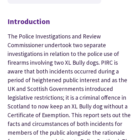
Introduction
The Police Investigations and Review
Commissioner undertook two separate
investigations in relation to the police use of
firearms involving two XL Bully dogs. PIRC is
aware that both incidents occurred during a
period of heightened public interest and as the
UK and Scottish Governments introduced
legislative restrictions; it is a criminal offence in
Scotland to now keep an XL Bully dog without a
Certificate of Exemption. This report sets out the
facts and circumstances of both incidents for
members of the public alongside the rationale