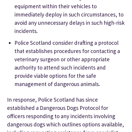
equipment within their vehicles to
immediately deploy in such circumstances, to
avoid any unnecessary delays in such high-risk
incidents.
Police Scotland consider drafting a protocol
that establishes procedures for contacting a
veterinary surgeon or other appropriate
authority to attend such incidents and
provide viable options for the safe
management of dangerous animals.
In response, Police Scotland has since
established a Dangerous Dogs Protocol for
officers responding to any incidents involving
dangerous dogs which outlines options available,