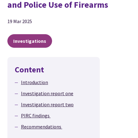
and Police Use of Firearms
19 Mar 2025
Investigations
Content
Introduction
Investigation report one
Investigation report two
PIRC findings
Recommendations