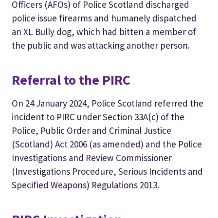
Officers (AFOs) of Police Scotland discharged
police issue firearms and humanely dispatched
an XL Bully dog, which had bitten a member of
the public and was attacking another person.
Referral to the PIRC
On 24 January 2024, Police Scotland referred the
incident to PIRC under Section 33A(c) of the
Police, Public Order and Criminal Justice
(Scotland) Act 2006 (as amended) and the Police
Investigations and Review Commissioner
(Investigations Procedure, Serious Incidents and
Specified Weapons) Regulations 2013.