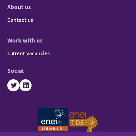
About us
Footer - About us
Contact us
Work with us
Footer - Work with us
Current vacancies
Social
Twitter
LinkedIn