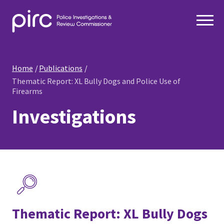
Home
Publications
Thematic Report: XL Bully Dogs and Police Use of
Firearms
Investigations
Thematic Report: XL Bully Dogs