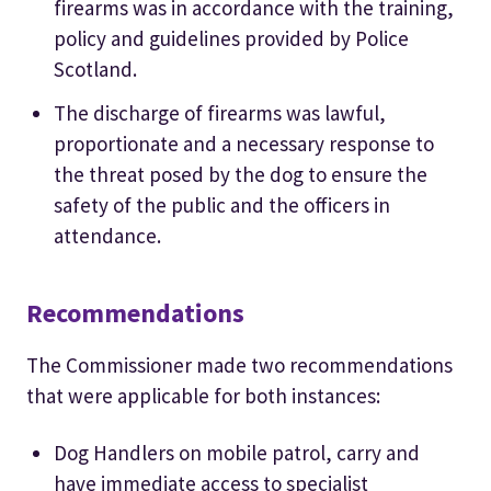
firearms was in accordance with the training,
policy and guidelines provided by Police
Scotland.
The discharge of firearms was lawful,
proportionate and a necessary response to
the threat posed by the dog to ensure the
safety of the public and the officers in
attendance.
Recommendations
The Commissioner made two recommendations
that were applicable for both instances:
Dog Handlers on mobile patrol, carry and
have immediate access to specialist