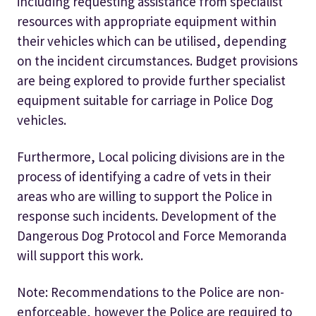
including requesting assistance from specialist
resources with appropriate equipment within
their vehicles which can be utilised, depending
on the incident circumstances. Budget provisions
are being explored to provide further specialist
equipment suitable for carriage in Police Dog
vehicles.
Furthermore, Local policing divisions are in the
process of identifying a cadre of vets in their
areas who are willing to support the Police in
response such incidents. Development of the
Dangerous Dog Protocol and Force Memoranda
will support this work.
Note: Recommendations to the Police are non-
enforceable, however the Police are required to