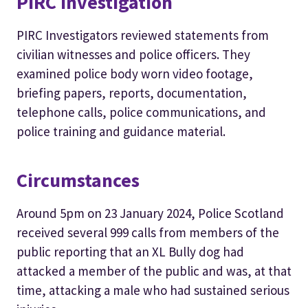
PIRC Investigation
PIRC Investigators reviewed statements from
civilian witnesses and police officers. They
examined police body worn video footage,
briefing papers, reports, documentation,
telephone calls, police communications, and
police training and guidance material.
Circumstances
Around 5pm on 23 January 2024, Police Scotland
received several 999 calls from members of the
public reporting that an XL Bully dog had
attacked a member of the public and was, at that
time, attacking a male who had sustained serious