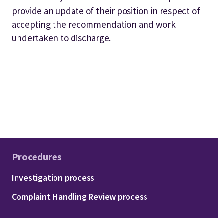
provide an update of their position in respect of
accepting the recommendation and work
undertaken to discharge.
Procedures
Footer - Procedures
Investigation process
Complaint Handling Review process