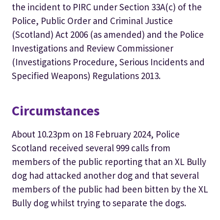
the incident to PIRC under Section 33A(c) of the
Police, Public Order and Criminal Justice
(Scotland) Act 2006 (as amended) and the Police
Investigations and Review Commissioner
(Investigations Procedure, Serious Incidents and
Specified Weapons) Regulations 2013.
Circumstances
About 10.23pm on 18 February 2024, Police
Scotland received several 999 calls from
members of the public reporting that an XL Bully
dog had attacked another dog and that several
members of the public had been bitten by the XL
Bully dog whilst trying to separate the dogs.