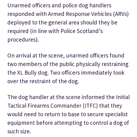
Unarmed officers and police dog handlers
responded with Armed Response Vehicles (ARVs)
deployed to the general area should they be
required (in line with Police Scotland’s
procedures).
On arrival at the scene, unarmed officers found
two members of the public physically restraining
the XL Bully dog. Two officers immediately took
over the restraint of the dog.
The dog handler at the scene informed the Initial
Tactical Firearms Commander (ITFC) that they
would need to return to base to secure specialist
equipment before attempting to control a dog of
such size.