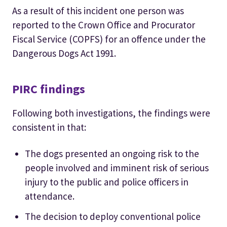
As a result of this incident one person was
reported to the Crown Office and Procurator
Fiscal Service (COPFS) for an offence under the
Dangerous Dogs Act 1991.
PIRC findings
Following both investigations, the findings were
consistent in that:
The dogs presented an ongoing risk to the
people involved and imminent risk of serious
injury to the public and police officers in
attendance.
The decision to deploy conventional police