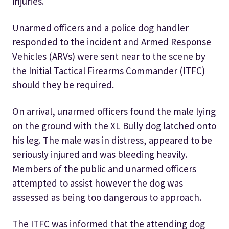
injuries.
Unarmed officers and a police dog handler
responded to the incident and Armed Response
Vehicles (ARVs) were sent near to the scene by
the Initial Tactical Firearms Commander (ITFC)
should they be required.
On arrival, unarmed officers found the male lying
on the ground with the XL Bully dog latched onto
his leg. The male was in distress, appeared to be
seriously injured and was bleeding heavily.
Members of the public and unarmed officers
attempted to assist however the dog was
assessed as being too dangerous to approach.
The ITFC was informed that the attending dog