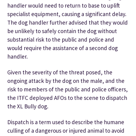
handler would need to return to base to uplift
specialist equipment, causing a significant delay.
The dog handler further advised that they would
be unlikely to safely contain the dog without
substantial risk to the public and police and
would require the assistance of a second dog
handler.
Given the severity of the threat posed, the
ongoing attack by the dog on the male, and the
risk to members of the public and police officers,
the ITFC deployed AFOs to the scene to dispatch
the XL Bully dog.
Dispatch is a term used to describe the humane
culling of a dangerous or injured animal to avoid