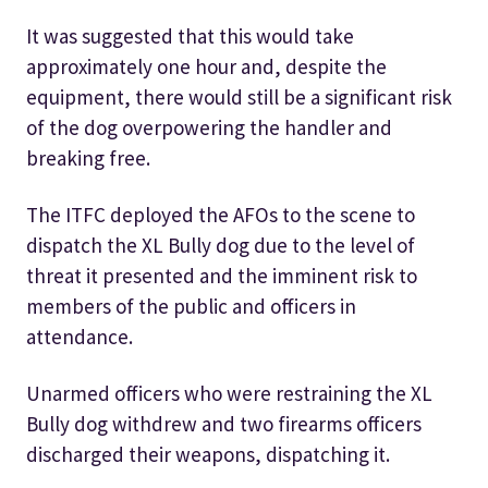
It was suggested that this would take
approximately one hour and, despite the
equipment, there would still be a significant risk
of the dog overpowering the handler and
breaking free.
The ITFC deployed the AFOs to the scene to
dispatch the XL Bully dog due to the level of
threat it presented and the imminent risk to
members of the public and officers in
attendance.
Unarmed officers who were restraining the XL
Bully dog withdrew and two firearms officers
discharged their weapons, dispatching it.